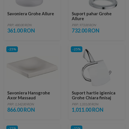
Savoniera Grohe Allure
Suport pahar Grohe
Allure
PRP: 480.00 RON
PRP: 973.00 RON
361.00 RON
732.00 RON
-25%
-25%
Savoniera Hansgrohe
Suport hartie igienica
Axor Massaud
Grohe Chiara finisaj
crom lucios
PRP: 1,142.00 RON
PRP: 1,331.00 RON
866.00 RON
1,011.00 RON
-25%
-25%