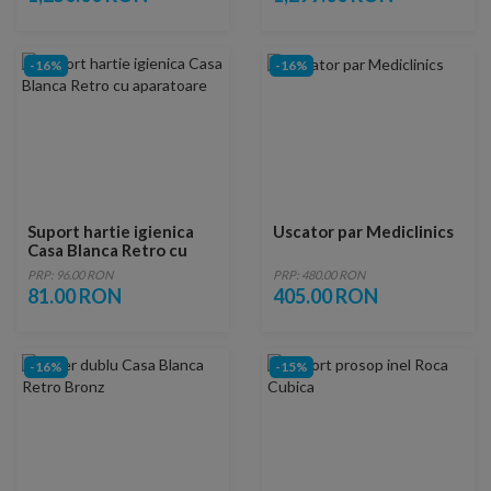
-16%
-16%
Suport hartie igienica
Uscator par Mediclinics
Casa Blanca Retro cu
aparatoare
PRP: 96.00 RON
PRP: 480.00 RON
81.00 RON
405.00 RON
-16%
-15%