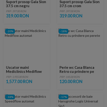
Suport prosop Gala Sion
Suport prosop Gala Sion
37.5 cm negru
37.5 cm crom
PRP: 397.00 RON
PRP: 397.00 RON
319.00 RON
319.00 RON
-20%
-18%
Uscator maini
Perie wc Casa Blanca
Mediclinics Mediflow
Retro cu prindere pe
automat
perete
PRP: 1,955.00 RON
PRP: 145.00 RON
1,577.00 RON
120.00 RON
-18%
-17%