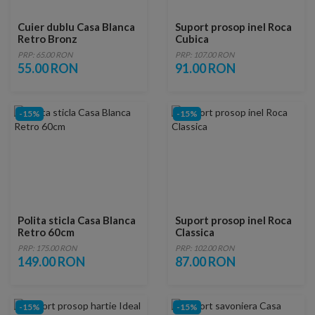
Cuier dublu Casa Blanca
Suport prosop inel Roca
Retro Bronz
Cubica
PRP: 65.00 RON
PRP: 107.00 RON
55.00 RON
91.00 RON
-15%
-15%
Polita sticla Casa Blanca
Suport prosop inel Roca
Retro 60cm
Classica
PRP: 175.00 RON
PRP: 102.00 RON
149.00 RON
87.00 RON
-15%
-15%