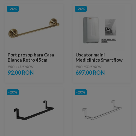
-20%
-20%
Port prosop bara Casa
Uscator maini
Blanca Retro 45cm
Mediclinics Smartflow
automat
PRP: 115.00 RON
PRP: 870.00 RON
92.00 RON
697.00 RON
-20%
-20%