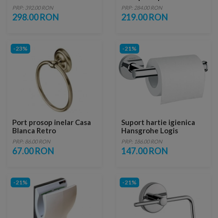
PRP: 392.00 RON
PRP: 284.00 RON
298.00 RON
219.00 RON
-23%
-21%
Port prosop inelar Casa
Suport hartie igienica
Blanca Retro
Hansgrohe Logis
Universal, crom
PRP: 86.00 RON
PRP: 186.00 RON
67.00 RON
147.00 RON
-21%
-21%