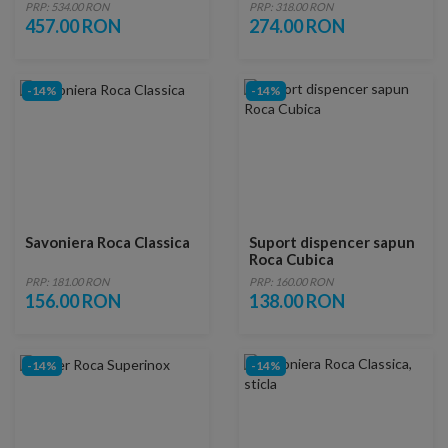
PRP: 534.00 RON
PRP: 318.00 RON
457.00 RON
274.00 RON
-14%
-14%
Savoniera Roca Classica
Suport dispencer sapun
Roca Cubica
PRP: 181.00 RON
PRP: 160.00 RON
156.00 RON
138.00 RON
-14%
-14%