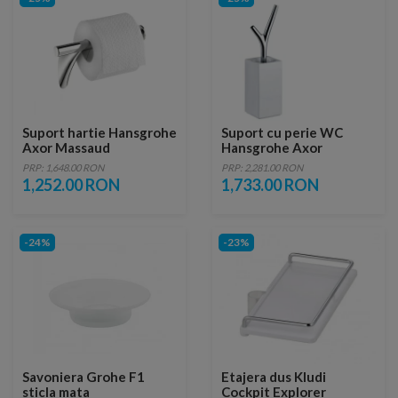
Suport hartie Hansgrohe
Suport cu perie WC
Axor Massaud
Hansgrohe Axor
Massaud
PRP: 1,648.00 RON
PRP: 2,281.00 RON
1,252.00 RON
1,733.00 RON
-24%
-23%
Savoniera Grohe F1
Etajera dus Kludi
sticla mata
Cockpit Explorer