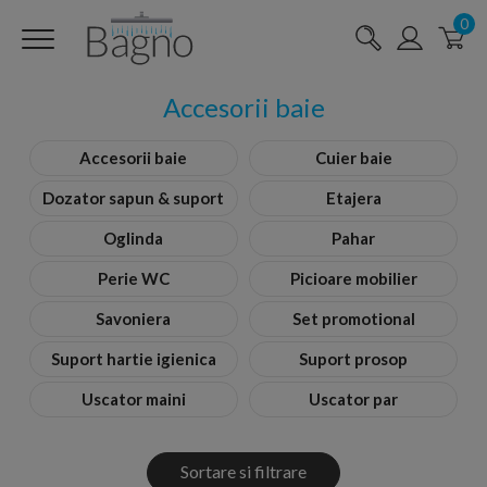
0
Accesorii baie
Accesorii baie
Cuier baie
Dozator sapun & suport
Etajera
Oglinda
Pahar
Perie WC
Picioare mobilier
Savoniera
Set promotional
Suport hartie igienica
Suport prosop
Uscator maini
Uscator par
Sortare si filtrare