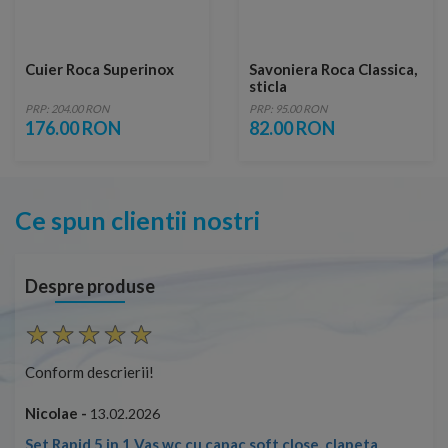
Cuier Roca Superinox
Savoniera Roca Classica,
sticla
PRP: 204.00 RON
PRP: 95.00 RON
176.00 RON
82.00 RON
Ce spun clientii nostri
Despre produse
Conform descrierii!
Con
Nicolae -
Nic
13.02.2026
Set Rapid 5 in 1 Vas wc cu capac soft close, clapeta