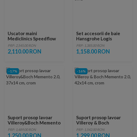
Uscator maini
Set accesorii de baie
Mediclinics Speedflow
Hansgrohe Logis
automat
Universal 5in1
PRP: 2,545.00 RON
PRP: 1,385.00 RON
2,110.00 RON
1,158.00 RON
-17%
-16%
Suport prosop lavoar
Suport prosop lavoar
Villeroy&Boch Memento
Villeroy & Boch
2.0, 37x14 cm, crom
Memento 2.0, 42x14 cm,
PRP: 1,489.00 RON
PRP: 1,542.00 RON
crom
1,250.00 RON
1,299.00 RON