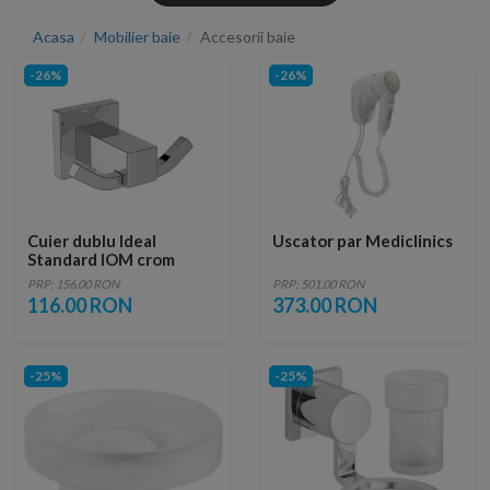
Acasa
Mobilier baie
Accesorii baie
-26%
-26%
Cuier dublu Ideal
Uscator par Mediclinics
Standard IOM crom
lucios design patrat
PRP: 156.00 RON
PRP: 501.00 RON
116.00 RON
373.00 RON
-25%
-25%