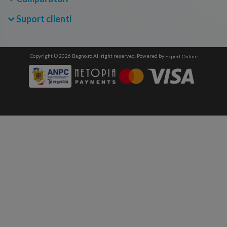
Suport clienti
Copyright © 2026 Bagno.ro All right reserved. Powered by
Expert Online