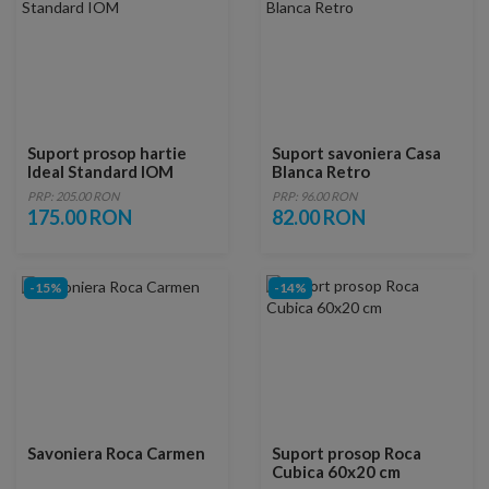
Suport prosop hartie
Suport savoniera Casa
Ideal Standard IOM
Blanca Retro
PRP: 205.00 RON
PRP: 96.00 RON
175.00 RON
82.00 RON
-15%
-14%
Savoniera Roca Carmen
Suport prosop Roca
Cubica 60x20 cm