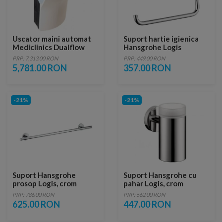
Uscator maini automat
Suport hartie igienica
Mediclinics Dualflow
Hansgrohe Logis
Plus M14A
PRP: 7,313.00 RON
PRP: 449.00 RON
5,781.00 RON
357.00 RON
-21%
-21%
Suport Hansgrohe
Suport Hansgrohe cu
prosop Logis, crom
pahar Logis, crom
PRP: 786.00 RON
PRP: 562.00 RON
625.00 RON
447.00 RON