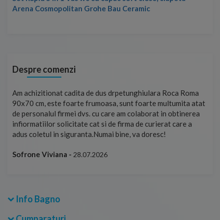
Arena Cosmopolitan Grohe Bau Ceramic
Despre comenzi
t
Am achizitionat cadita de dus drpetunghiulara Roca Roma
Foa
90x70 cm, este foarte frumoasa, sunt foarte multumita atat
pe 
de personalul firmei dvs. cu care am colaborat in obtinerea
ace
infiormatiilor solicitate cat si de firma de curierat care a
Cri
adus coletul in siguranta.Numai bine, va doresc!
Sofrone Viviana -
28.07.2026
Info Bagno
Cumparaturi