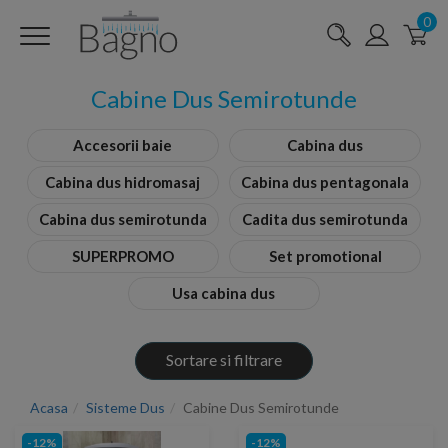
0
Cabine Dus Semirotunde
Accesorii baie
Cabina dus
Cabina dus hidromasaj
Cabina dus pentagonala
Cabina dus semirotunda
Cadita dus semirotunda
SUPERPROMO
Set promotional
Usa cabina dus
Sortare si filtrare
Acasa
Sisteme Dus
Cabine Dus Semirotunde
-12%
-12%