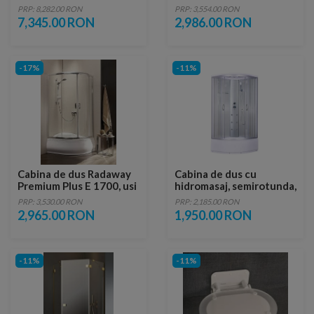
Essenza Pro White PDD
1900, 120X90X190 cm
PRP: 8,282.00 RON
PRP: 3,554.00 RON
100x100xH200 cm
7,345.00 RON
2,986.00 RON
-17%
-11%
Cabina de dus Radaway
Cabina de dus cu
Premium Plus E 1700, usi
hidromasaj, semirotunda,
glisante, 120X90X170
88x88x215
PRP: 3,530.00 RON
PRP: 2,185.00 RON
cm
2,965.00 RON
1,950.00 RON
-11%
-11%