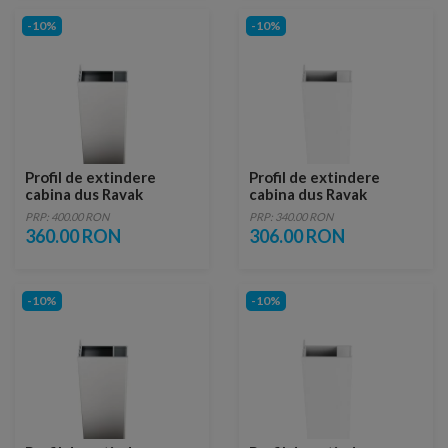
-10%
-10%
Profil de extindere
Profil de extindere
cabina dus Ravak
cabina dus Ravak
Chrome CNPS, saten
Chrome CNPS, alb
PRP: 400.00 RON
PRP: 340.00 RON
360.00 RON
306.00 RON
-10%
-10%