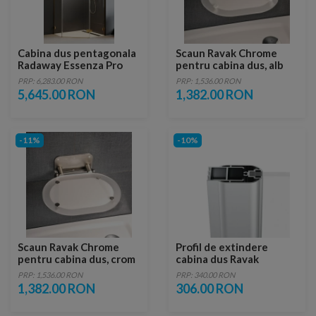
Cabina dus pentagonala
Scaun Ravak Chrome
Radaway Essenza Pro
pentru cabina dus, alb
Gold PTJ 90x90 cm, usa
PRP: 6,283.00 RON
PRP: 1,536.00 RON
dreapta
5,645.00 RON
1,382.00 RON
-11%
-10%
Scaun Ravak Chrome
Profil de extindere
pentru cabina dus, crom
cabina dus Ravak
Chrome CNPS, cromat
PRP: 1,536.00 RON
PRP: 340.00 RON
1,382.00 RON
306.00 RON