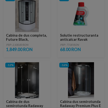
Cabina de dus completa,
Solutie restructuranta
Future Black,
anticalcar Ravak
90x90x215 cm
AntiCalc Conditioner
PRP: 2,100.00 RON
PRP: 77.00 RON
1,849.00 RON
68.00 RON
-12%
-16%
Cabina de dus
Cabina dus semirotunda
semirotunda Radaway
Radaway Premium Plus E