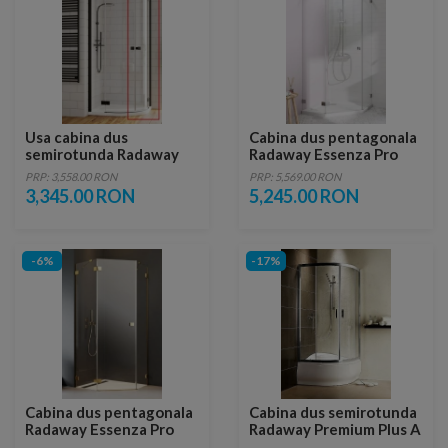
Usa cabina dus
Cabina dus pentagonala
semirotunda Radaway
Radaway Essenza Pro
Essenza New Black PDD,
PTJ 100x100xH200 cm,
PRP: 3,558.00 RON
PRP: 5,569.00 RON
90 x H200 cm, dreapta
usa dreapta
3,345.00 RON
5,245.00 RON
-6%
-17%
Cabina dus pentagonala
Cabina dus semirotunda
Radaway Essenza Pro
Radaway Premium Plus A
Gold PTJ 80x80 cm, usa
1700, 80x80cm