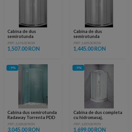
Cabina de dus
Cabina de dus
semirotunda
semirotunda
Sanotechnik Elite 90 x
Sanotechnik Elite 80 x
PRP: 1,674.00 RON
PRP: 1,605.00 RON
90 x H195 cm
80 x H195 cm
1,507.00 RON
1,445.00 RON
-9%
-9%
Cabina dus semirotunda
Cabina de dus completa
Radaway Torrenta PDD
cu hidromasaj,
90x90xH195 cm
semirotunda - TM01
PRP: 3,338.00 RON
PRP: 1,859.00 RON
3,045.00 RON
1,699.00 RON