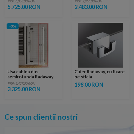
PRP: 6,063.00 RON
PRP: 2,956.00 RON
stanga
5,725.00 RON
2,483.00 RON
-3%
Usa cabina dus
Cuier Radaway, cu fixare
semirotunda Radaway
pe sticla
Essenza New Black PDD,
PRP: 3,427.00 RON
198.00 RON
80 x H200 cm, dreapta
3,325.00 RON
Ce spun clientii nostri