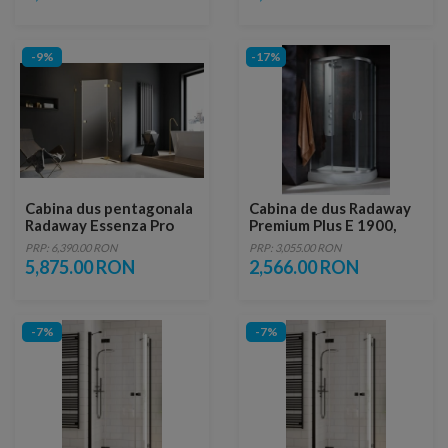
-9%
-17%
Cabina dus pentagonala
Cabina de dus Radaway
Radaway Essenza Pro
Premium Plus E 1900,
Gold PTJ 100x100 cm,
90x80xH190 cm
PRP: 6,390.00 RON
PRP: 3,055.00 RON
usa dreapta
5,875.00 RON
2,566.00 RON
-7%
-7%