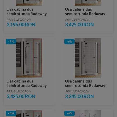
Usa cabina dus
Usa cabina dus
semirotunda Radaway
semirotunda Radaway
Essenza New Black PDD,
Essenza New Black PDD,
PRP: 3,427.00 RON
PRP: 3,659.00 RON
80 x H200 cm, stanga
100 x H200 cm profil
3,195.00 RON
3,425.00 RON
negru mat, stanga
-7%
-6%
Usa cabina dus
Usa cabina dus
semirotunda Radaway
semirotunda Radaway
Essenza New Black PDD,
Essenza New Black PDD,
PRP: 3,659.00 RON
PRP: 3,558.00 RON
100 x H200 cm profil
90 x H200 cm, stanga
3,425.00 RON
3,345.00 RON
negru mat, dreapta
-6%
-6%