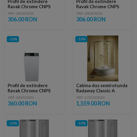
Profil de extindere
Profil de extindere
Ravak Chrome CNPS
Ravak Chrome CNPS
pentru perete fix CPS,
pentru perete fix CPS,
PRP: 340.00 RON
PRP: 340.00 RON
cromat
alb
306.00 RON
306.00 RON
-10%
-10%
Profil de extindere
Cabina dus semirotunda
Ravak Chrome CNPS
Radaway Classic A
pentru perete fix CPS,
80x80xH170 cm
PRP: 400.00 RON
PRP: 1,732.00 RON
crom slefuit lucios
360.00 RON
1,559.00 RON
-10%
-10%