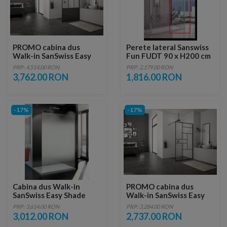
PROMO cabina dus
Perete lateral Sanswiss
Walk-in SanSwiss Easy
Fun FUDT 90 x H200 cm
Loft 76 Industries 140 x
PRP: 4,514.00 RON
PRP: 2,179.00 RON
H200 cm profil negru
3,762.00 RON
1,816.00 RON
mat
-17%
-17%
Cabina dus Walk-in
PROMO cabina dus
SanSwiss Easy Shade
Walk-in SanSwiss Easy
STR4P 160 x H200 cm
Loft 73 Industries 100 x
PRP: 3,614.00 RON
PRP: 3,284.00 RON
H200 cm profil negru
3,012.00 RON
2,737.00 RON
mat