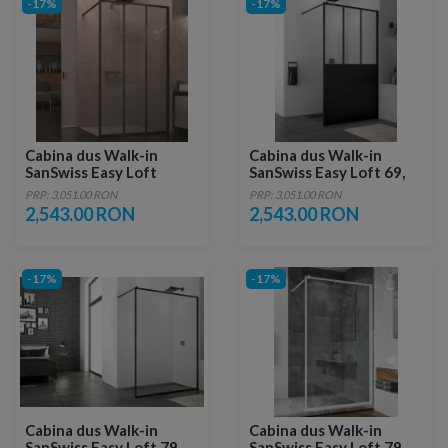
-17%
-17%
Cabina dus Walk-in
Cabina dus Walk-in
SanSwiss Easy Loft
SanSwiss Easy Loft 69,
Industrie, 90 x H200 cm,
90 x H200 cm
PRP: 3,051.00 RON
PRP: 3,051.00 RON
profil negru mat
2,543.00 RON
2,543.00 RON
-17%
-17%
Cabina dus Walk-in
Cabina dus Walk-in
SanSwiss Easy Loft 79
SanSwiss Easy Loft 79