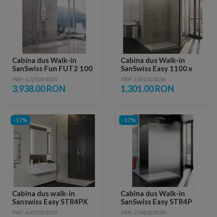
Cabina dus Walk-in
Cabina dus Walk-in
SanSwiss Fun FUT2 100
SanSwiss Easy 1100 x
x H200 cm sticla Durlux
H2000 mm, profil negru
PRP: 4,725.00 RON
PRP: 1,561.00 RON
mat
3,938.00 RON
1,301.00 RON
-17%
-17%
Cabina dus walk-in
Cabina dus Walk-in
Sanswiss Easy STR4PX
SanSwiss Easy STR4P
120xH225 cm
Shade 120xH200 cm
PRP: 4,497.00 RON
PRP: 2,948.00 RON