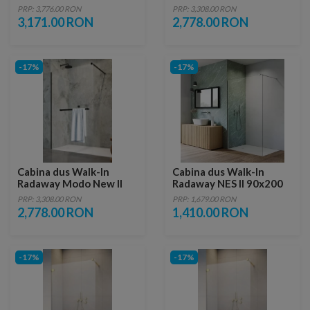
Black IV 80x80xH200 cm
Black cu suport prosop
PRP: 3,776.00 RON
PRP: 3,308.00 RON
115xH200 cm
3,171.00 RON
2,778.00 RON
-17%
-17%
Cabina dus Walk-In
Cabina dus Walk-In
Radaway Modo New II
Radaway NES II 90x200
Black cu suport prosop
cm crom lucios
PRP: 3,308.00 RON
PRP: 1,679.00 RON
120xH200 cm
2,778.00 RON
1,410.00 RON
-17%
-17%