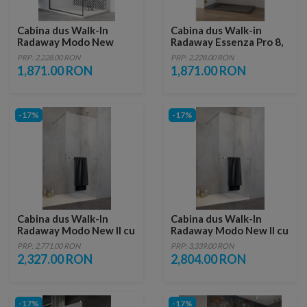
Cabina dus Walk-In
Cabina dus Walk-in
Radaway Modo New
Radaway Essenza Pro 8,
Black II Frame, 50 x H200
50 x 200 cm, gold
PRP: 2,228.00 RON
PRP: 2,228.00 RON
cm
1,871.00 RON
1,871.00 RON
-17%
-17%
Cabina dus Walk-In
Cabina dus Walk-In
Radaway Modo New II cu
Radaway Modo New II cu
suport prosop
suport prosop
PRP: 2,771.00 RON
PRP: 3,339.00 RON
130xH200 cm
160xH200 cm
2,327.00 RON
2,804.00 RON
-17%
-17%