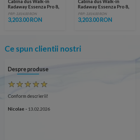
Cabina dus Walk-in
Cabina dus Walk-in
Radaway Essenza Pro 8,
Radaway Essenza Pro 8,
115 x 200 cm, gold
120 x 200 cm, gold
PRP: 3,814.00 RON
PRP: 3,814.00 RON
3,203.00 RON
3,203.00 RON
Ce spun clientii nostri
Despre produse
Conform descrierii!
Cap
ușo
Nicolae -
13.02.2026
Mar
Cap