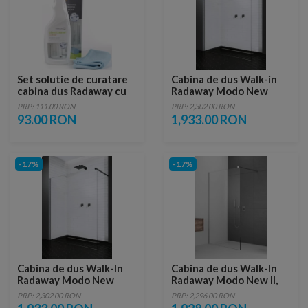
Set solutie de curatare
Cabina de dus Walk-in
cabina dus Radaway cu
Radaway Modo New
laveta
Black II 100 cm, profil
PRP: 111.00 RON
PRP: 2,302.00 RON
negru
93.00 RON
1,933.00 RON
-17%
-17%
Cabina de dus Walk-In
Cabina de dus Walk-In
Radaway Modo New
Radaway Modo New II,
Black II 95 x H200 cm
135 x H200 cm, sticla
PRP: 2,302.00 RON
PRP: 2,296.00 RON
profil negru mat
transparenta