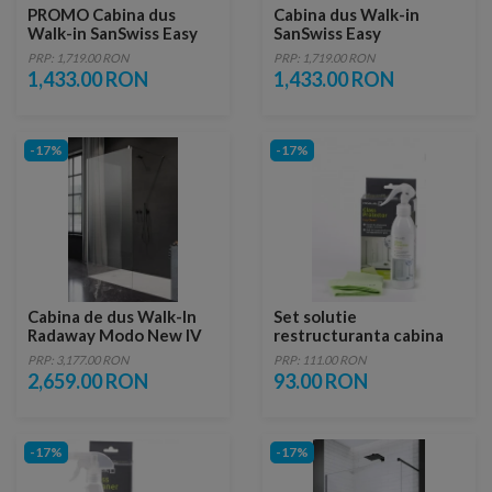
PROMO Cabina dus
Cabina dus Walk-in
Walk-in SanSwiss Easy
SanSwiss Easy
STR4P 130xH200 cm
1300xH2000 mm, profil
PRP: 1,719.00 RON
PRP: 1,719.00 RON
negru mat
1,433.00 RON
1,433.00 RON
-17%
-17%
Cabina de dus Walk-In
Set solutie
Radaway Modo New IV
restructuranta cabina
110x70xH200 cm
dus cu laveta Radaway
PRP: 3,177.00 RON
PRP: 111.00 RON
2,659.00 RON
93.00 RON
-17%
-17%