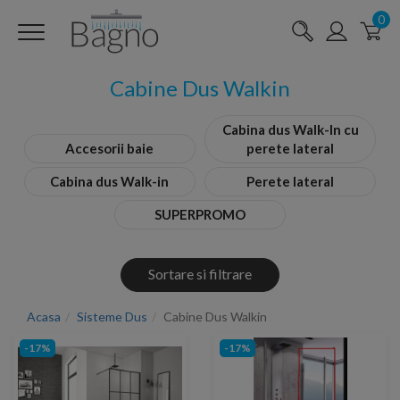
0
Cabine Dus Walkin
Cabina dus Walk-In cu
Accesorii baie
perete lateral
Cabina dus Walk-in
Perete lateral
SUPERPROMO
Sortare si filtrare
Acasa
Sisteme Dus
Cabine Dus Walkin
-17%
-17%