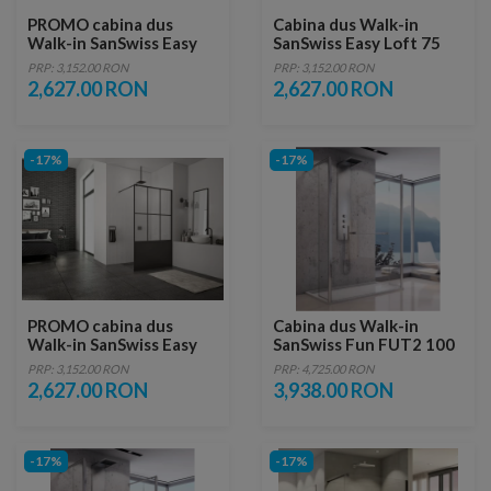
PROMO cabina dus
Cabina dus Walk-in
Walk-in SanSwiss Easy
SanSwiss Easy Loft 75
Loft 73 Industries 90 x
Industries 90 x H200 cm
PRP: 3,152.00 RON
PRP: 3,152.00 RON
H200 cm profil negru
profil negru mat
2,627.00 RON
2,627.00 RON
mat
-17%
-17%
PROMO cabina dus
Cabina dus Walk-in
Walk-in SanSwiss Easy
SanSwiss Fun FUT2 100
Loft 76 Industries 90 x
x H200 cm sticla
PRP: 3,152.00 RON
PRP: 4,725.00 RON
H200 cm profil negru
securizata
2,627.00 RON
3,938.00 RON
mat
-17%
-17%