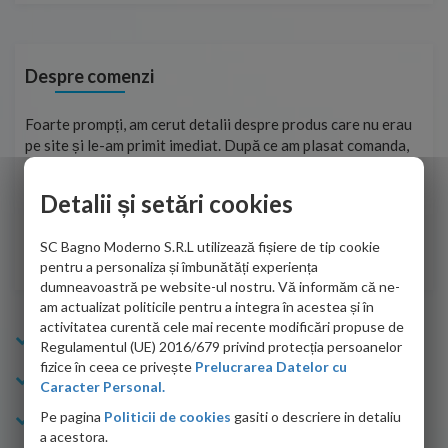
Despre comenzi
ma
Foarte prompți, am cerut detalii despre produs care nu erau
Sun
tat
pe site și le-am primit imediat. După ce am plasat comanda,
per
ea
aceasta a ajuns foarte repede. Mulțumesc!
Raz
Detalii și setări cookies
Cristina Opre -
10.07.2026
SC Bagno Moderno S.R.L utilizează fișiere de tip cookie
pentru a personaliza și îmbunătăți experiența
dumneavoastră pe website-ul nostru. Vă informăm că ne-
am actualizat politicile pentru a integra în acestea și în
activitatea curentă cele mai recente modificări propuse de
Info Bagno
Regulamentul (UE) 2016/679 privind protecția persoanelor
fizice în ceea ce privește
Prelucrarea Datelor cu
Cumparaturi
Caracter Personal.
Pe pagina
Politicii de cookies
gasiti o descriere in detaliu
Suport clienti
a acestora.