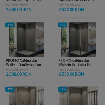
90xH200 cm profil negru
90xH200 cm
PRP: 3,051.00 RON
PRP: 3,051.00 RON
2,543.00 RON
2,543.00 RON
-17%
-17%
PROMO Cabina dus
PROMO cabina dus
Walk-in SanSwiss Fun
Walk-in SanSwiss Fun
1000 x H 2000 mm
100 x H200 cm sticla
PRP: 3,045.00 RON
PRP: 3,045.00 RON
Durlux
2,538.00 RON
2,538.00 RON
-17%
-17%