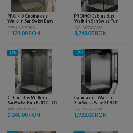
PROMO Cabina dus
PROMO Cabina dus
Walk-in SanSwiss Easy
Walk-in SanSwiss Fun
STR4P 80xH200 cm
FUD2 120xH200 cm cu
PRP: 1,345.00 RON
PRP: 3,897.00 RON
perete lateral de 40cm
1,121.00 RON
3,248.00 RON
-17%
-17%
Cabina dus Walk-in
Cabina dus Walk-in
SanSwiss Fun FUD2 120
SanSwiss Easy STR4P
x 40 x H200 cm sticla
Shade 80xH200 cm
PRP: 3,897.00 RON
PRP: 2,306.00 RON
Durlux
3,248.00 RON
1,922.00 RON