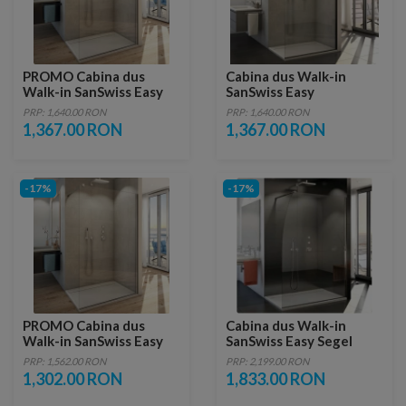
PROMO Cabina dus
Cabina dus Walk-in
Walk-in SanSwiss Easy
SanSwiss Easy
STR4P 120xH200 cm
1200xH2000 mm, profil
PRP: 1,640.00 RON
PRP: 1,640.00 RON
negru mat
1,367.00 RON
1,367.00 RON
-17%
-17%
PROMO Cabina dus
Cabina dus Walk-in
Walk-in SanSwiss Easy
SanSwiss Easy Segel
STR4P 110xH200 cm
STR4PS 90 x H200 cm
PRP: 1,562.00 RON
PRP: 2,199.00 RON
1,302.00 RON
1,833.00 RON