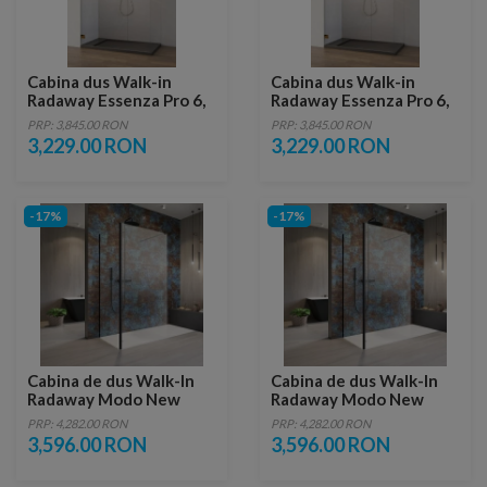
Cabina dus Walk-in
Cabina dus Walk-in
Radaway Essenza Pro 6,
Radaway Essenza Pro 6,
155 x 200 cm, gold
160 x 200 cm, gold
PRP: 3,845.00 RON
PRP: 3,845.00 RON
3,229.00 RON
3,229.00 RON
-17%
-17%
Cabina de dus Walk-In
Cabina de dus Walk-In
Radaway Modo New
Radaway Modo New
Black IV 110x85xH200
Black IV 110x90xH200
PRP: 4,282.00 RON
PRP: 4,282.00 RON
cm
cm
3,596.00 RON
3,596.00 RON