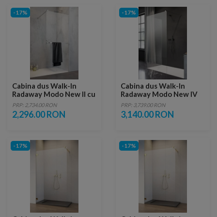
-17%
-17%
Cabina dus Walk-In
Cabina dus Walk-In
Radaway Modo New II cu
Radaway Modo New IV
suport prosop
100x85xH200 cm
PRP: 2,734.00 RON
PRP: 3,739.00 RON
125xH200 cm
2,296.00 RON
3,140.00 RON
-17%
-17%