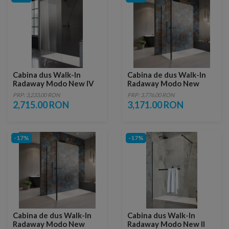
Cabina dus Walk-In
Cabina de dus Walk-In
Radaway Modo New IV
Radaway Modo New
80x70xH200 cm
Black IV 80x75xH200 cm
PRP: 3,233.00 RON
PRP: 3,776.00 RON
2,715.00 RON
3,171.00 RON
-17%
-17%
Cabina de dus Walk-In
Cabina dus Walk-In
Radaway Modo New
Radaway Modo New II