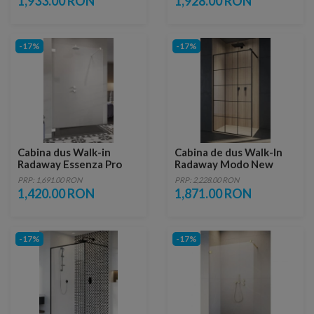
1,933.00 RON
1,928.00 RON
-17%
-17%
Cabina dus Walk-in
Cabina de dus Walk-In
Radaway Essenza Pro
Radaway Modo New
White 50x200 cm
Black II Factory 50 x
PRP: 1,691.00 RON
PRP: 2,228.00 RON
H200 cm profil negru
1,420.00 RON
1,871.00 RON
mat
-17%
-17%