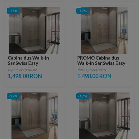
-17%
-17%
Cabina dus Walk-in
PROMO Cabina dus
SanSwiss Easy
Walk-in SanSwiss Easy
1400xH2000 mm, profil
STR4P 140xH200 cm
PRP: 1,797.00 RON
PRP: 1,797.00 RON
negru mat
1,498.00 RON
1,498.00 RON
-17%
-17%