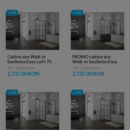
-17%
-17%
Cabina dus Walk-in
PROMO cabina dus
SanSwiss Easy Loft 75
Walk-in SanSwiss Easy
Industries 100 x H200
Loft 76 Industries 100 x
PRP: 3,284.00 RON
PRP: 3,284.00 RON
cm profil negru mat
H200 cm profil negru
2,737.00 RON
2,737.00 RON
mat
-17%
-17%