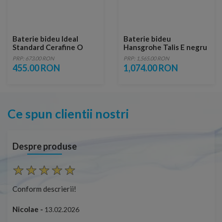
Baterie bideu Ideal
Baterie bideu
Standard Cerafine O
Hansgrohe Talis E negru
crom lucios cu ventil
periat, cu ventil pop-up
PRP: 673.00 RON
PRP: 1,565.00 RON
metalic
455.00 RON
1,074.00 RON
Ce spun clientii nostri
Despre produse
Conform descrierii!
Con
Nicolae -
Nic
13.02.2026