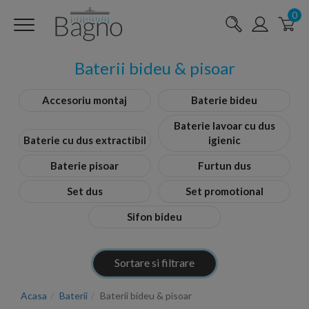
0
Baterii bideu & pisoar
Accesoriu montaj
Baterie bideu
Baterie lavoar cu dus
Baterie cu dus extractibil
igienic
Baterie pisoar
Furtun dus
Set dus
Set promotional
Sifon bideu
Sortare si filtrare
Acasa
Baterii
Baterii bideu & pisoar