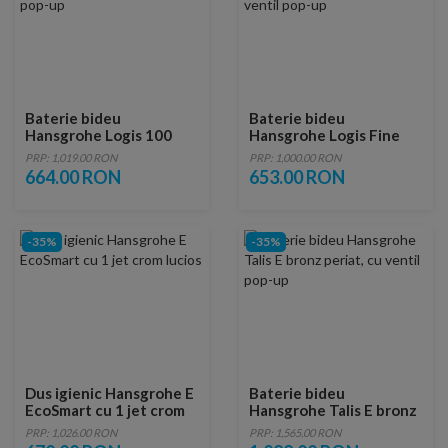
Baterie bideu
Baterie bideu
Hansgrohe Logis 100
Hansgrohe Logis Fine
negru mat cu ventil pop-
110 negru mat cu ventil
PRP: 1,019.00 RON
PRP: 1,000.00 RON
up
pop-up
664.00 RON
653.00 RON
-35%
-35%
Dus igienic Hansgrohe E
Baterie bideu
EcoSmart cu 1 jet crom
Hansgrohe Talis E bronz
lucios
periat, cu ventil pop-up
PRP: 1,026.00 RON
PRP: 1,565.00 RON