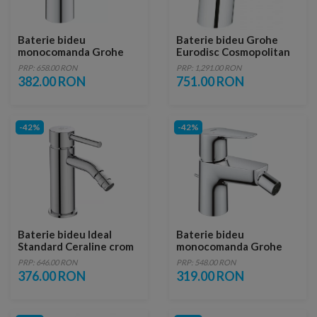
Baterie bideu
Baterie bideu Grohe
monocomanda Grohe
Eurodisc Cosmopolitan
Eurosmart crom lucios
cu monocomanda 1/2″
PRP: 658.00 RON
PRP: 1,291.00 RON
Marimea S
382.00 RON
751.00 RON
-42%
-42%
Baterie bideu Ideal
Baterie bideu
Standard Ceraline crom
monocomanda Grohe
lucios cu ventil metalic
BauEdge crom lucios
PRP: 646.00 RON
PRP: 548.00 RON
376.00 RON
319.00 RON