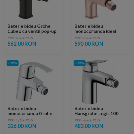
Baterie bideu Grohe
Baterie bideu
Cubeo cu ventil pop-up
monocomanda Ideal
negru mat
Standard Cerafine O
PRP: 935.00 RON
PRP: 976.00 RON
rose mat cu ventil
562.00 RON
590.00 RON
-39%
-39%
Baterie bideu
Baterie bideu
monocomanda Grohe
Hansgrohe Logis 100
Eurosmart New
PRP: 531.00 RON
PRP: 785.00 RON
326.00 RON
483.00 RON