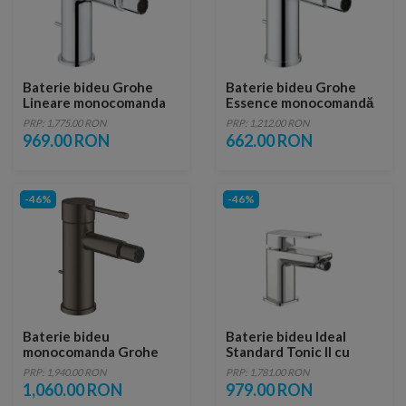
Baterie bideu Grohe
Baterie bideu Grohe
Lineare monocomanda
Essence monocomandă
1/2″ Marimea S
1/2″ Marimea S
PRP: 1,775.00 RON
PRP: 1,212.00 RON
969.00 RON
662.00 RON
-46%
-46%
Baterie bideu
Baterie bideu Ideal
monocomanda Grohe
Standard Tonic II cu
Essence antracit periat
ventil Pop-Up
PRP: 1,940.00 RON
PRP: 1,781.00 RON
Hard Graphite
1,060.00 RON
979.00 RON