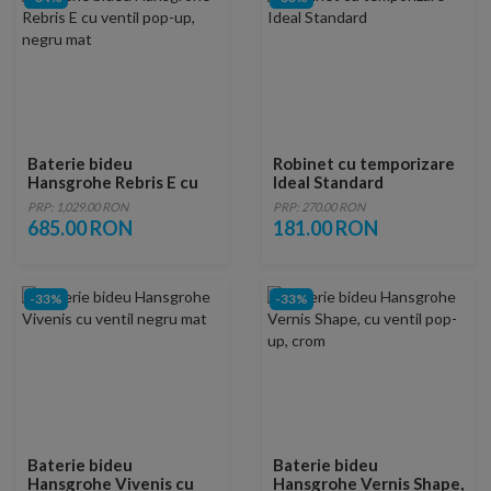
Baterie bideu
Robinet cu temporizare
Hansgrohe Rebris E cu
Ideal Standard
ventil pop-up, negru mat
PRP: 1,029.00 RON
PRP: 270.00 RON
685.00 RON
181.00 RON
-33%
-33%
Baterie bideu
Baterie bideu
Hansgrohe Vivenis cu
Hansgrohe Vernis Shape,