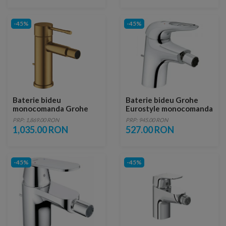
-45%
-45%
Baterie bideu
Baterie bideu Grohe
monocomanda Grohe
Eurostyle monocomanda
Essence auriu periat
cu ventil pop-up, Marime
PRP: 1,869.00 RON
PRP: 945.00 RON
Cool Sunrise
S, crom
1,035.00 RON
527.00 RON
-45%
-45%