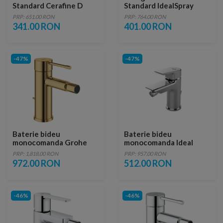
Standard Cerafine D
Standard IdealSpray
crom lucios cu ventil
crom lucios
PRP: 651.00 RON
PRP: 764.00 RON
341.00 RON
401.00 RON
-47%
-47%
Baterie bideu
Baterie bideu
monocomanda Grohe
monocomanda Ideal
Essence auriu lucios
Standard Tesi cu ventil
PRP: 1,818.00 RON
PRP: 957.00 RON
Cool Sunrise
metalic
972.00 RON
512.00 RON
-46%
-46%