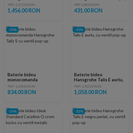
ventil negru mat
cu ventil pop-up, crom
PRP: 2,157.00 RON
PRP: 638.00 RON
1,456.00 RON
431.00 RON
-33%
-33%
Baterie bideu
Baterie bideu
monocomanda
Hansgrohe Talis E auriu,
Hansgrohe Talis S cu
cu ventil pop-up
PRP: 1,234.00 RON
PRP: 1,565.00 RON
ventil pop-up
834.00 RON
1,058.00 RON
-33%
-32%