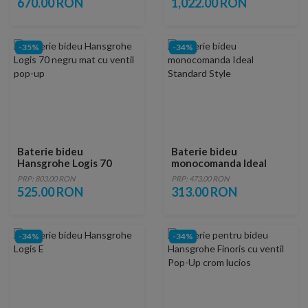
670.00 RON
1,022.00 RON
-35%
-34%
Baterie bideu
Baterie bideu
Hansgrohe Logis 70
monocomanda Ideal
negru mat cu ventil pop-
Standard Style
PRP: 803.00 RON
PRP: 473.00 RON
up
525.00 RON
313.00 RON
-34%
-34%