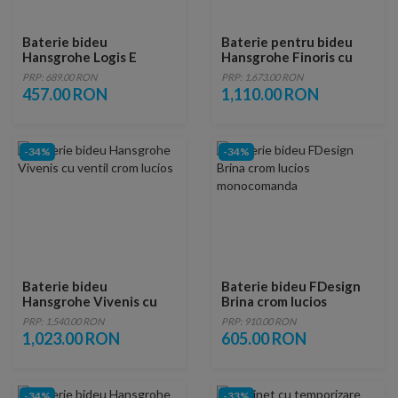
Baterie bideu
Baterie pentru bideu
Hansgrohe Logis E
Hansgrohe Finoris cu
ventil Pop-Up crom
PRP: 689.00 RON
PRP: 1,673.00 RON
lucios
457.00 RON
1,110.00 RON
-34%
-34%
Baterie bideu
Baterie bideu FDesign
Hansgrohe Vivenis cu
Brina crom lucios
ventil crom lucios
monocomanda
PRP: 1,540.00 RON
PRP: 910.00 RON
1,023.00 RON
605.00 RON
-34%
-33%