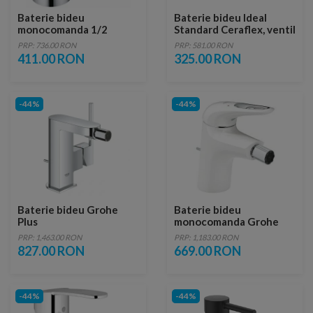
Baterie bideu
Baterie bideu Ideal
monocomanda 1/2
Standard Ceraflex, ventil
Grohe Eurosmart
metalic
PRP: 736.00 RON
PRP: 581.00 RON
Cosmopolitan
411.00 RON
325.00 RON
-44%
-44%
Baterie bideu Grohe
Baterie bideu
Plus
monocomanda Grohe
Eurostyle
PRP: 1,463.00 RON
PRP: 1,183.00 RON
827.00 RON
669.00 RON
-44%
-44%