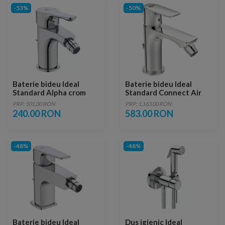
-53%
-50%
Baterie bideu Ideal
Baterie bideu Ideal
Standard Alpha crom
Standard Connect Air
lucios cu ventil
PRP: 501.00 RON
PRP: 1,163.00 RON
240.00 RON
583.00 RON
-48%
-48%
Baterie bideu Ideal
Dus igienic Ideal