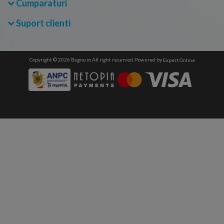
Cumparaturi
Suport clienti
Copyright © 2026 Bagno.ro All right reserved. Powered by
Expert Online