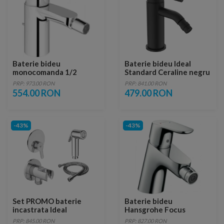
Baterie bideu
Baterie bideu Ideal
monocomanda 1/2
Standard Ceraline negru
Grohe Eurostyle
mat cu ventil metalic
PRP: 973.00 RON
PRP: 841.00 RON
Cosmopolitan
554.00 RON
479.00 RON
-43%
-43%
Set PROMO baterie
Baterie bideu
incastrata Ideal
Hansgrohe Focus
Standard Alpha cu set
PRP: 845.00 RON
PRP: 827.00 RON