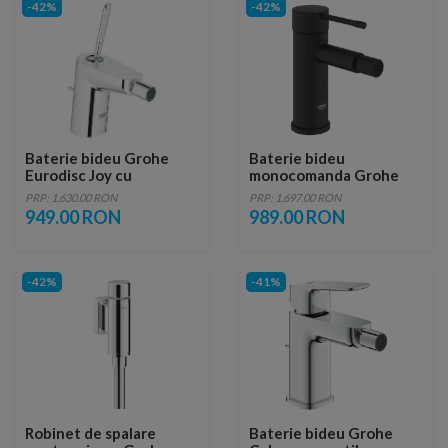
-42%
-42%
Baterie bideu Grohe
Baterie bideu
Eurodisc Joy cu
monocomanda Grohe
monocomanda 1/2″
Essence S negru mat
PRP: 1,630.00 RON
PRP: 1,697.00 RON
Marimea S
Phantom Black
949.00 RON
989.00 RON
-42%
-41%
Robinet de spalare
Baterie bideu Grohe