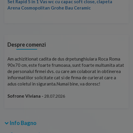
Set Rapid 5 in 1 Vas wc cu capac soft close, clapeta
Arena Cosmopolitan Grohe Bau Ceramic
Despre comenzi
t
Am achizitionat cadita de dus drpetunghiulara Roca Roma
Foa
90x70 cm, este foarte frumoasa, sunt foarte multumita atat
pe 
de personalul firmei dvs. cu care am colaborat in obtinerea
ace
infiormatiilor solicitate cat si de firma de curierat care a
Cri
adus coletul in siguranta.Numai bine, va doresc!
Sofrone Viviana -
28.07.2026
Info Bagno