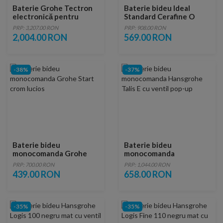
Baterie Grohe Tectron
Baterie bideu Ideal
electronică pentru
Standard Cerafine O
infraroșu pentru pisoar
negru mat cu ventil
PRP: 3,207.00 RON
PRP: 908.00 RON
StarLight Chrome
metalic
2,004.00 RON
569.00 RON
37421000
-38%
-37%
Baterie bideu
Baterie bideu
monocomanda Grohe
monocomanda
Start crom lucios
Hansgrohe Talis E cu
PRP: 700.00 RON
PRP: 1,044.00 RON
ventil pop-up
439.00 RON
658.00 RON
-35%
-35%