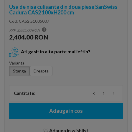
Usa de nisa culisanta din doua piese SanSwiss
Cadura CAS2 100xH200 cm
Cod:
CAS2G1005007
PRP: 2,885.00 RON
2,404.00 RON
Ati gasit in alta parte mai ieftin?
Varianta
Stanga
Dreapta
Cantitate:
Adauga in cos
Adauga in wishlist