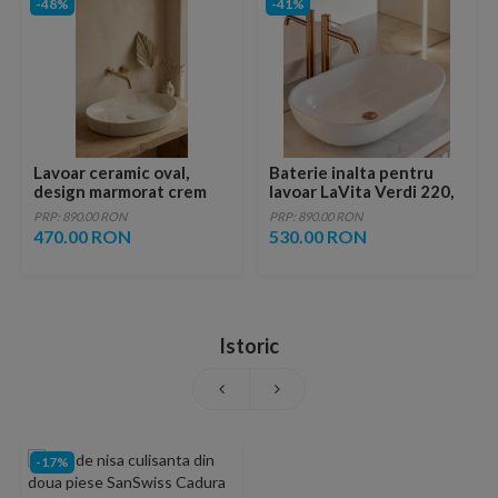
-48%
-41%
Lavoar ceramic oval,
Baterie inalta pentru
design marmorat crem
lavoar LaVita Verdi 220,
lucios cu vene aurii,
fara ventil, brushed
PRP: 890.00 RON
PRP: 890.00 RON
ventil inclus
copper
470.00 RON
530.00 RON
Istoric
-17%