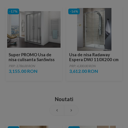
-17%
-16%
Super PROMO Usa de
Usa de nisa Radaway
nisa culisanta SanSwiss
Espera DWJ 110X200 cm
Top-Line TOPS4
sticla transparenta
PRP: 3,786.00 RON
PRP: 4,300.00 RON
140xH190 cm
3,155.00 RON
3,612.00 RON
Noutati